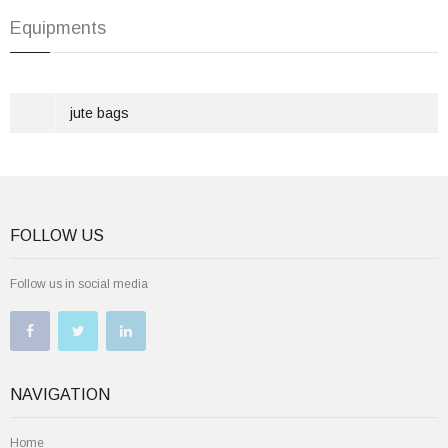
Equipments
jute bags
FOLLOW US
Follow us in social media
NAVIGATION
Home