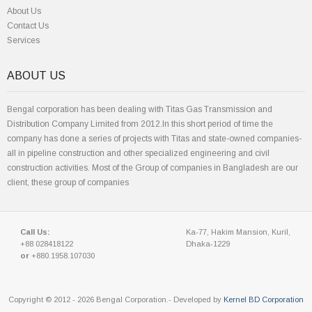
About Us
Contact Us
Services
ABOUT US
Bengal corporation has been dealing with Titas Gas Transmission and
Distribution Company Limited from 2012.In this short period of time the
company has done a series of projects with Titas and state-owned companies-
all in pipeline construction and other specialized engineering and civil
construction activities. Most of the Group of companies in Bangladesh are our
client, these group of companies
Call Us:
Ka-77, Hakim Mansion, Kuril,
+88 028418122
Dhaka-1229
or
+880.1958.107030
Copyright © 2012 - 2026 Bengal Corporation.- Developed by
Kernel BD Corporation