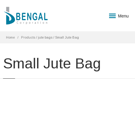
Menu
Home
Products
/ jute bags / Small Jute Bag
Small Jute Bag