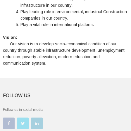
infrastructure in our country.
Play leading role in environmental, industrial Construction
companies in our country.
Play a vital role in international platform.
Vision:
Our vision is to develop socio-economical condition of our
country through stable infrastructure development, unemployment
reduction, poverty alleviation, modern education and
communication system.
FOLLOW US
Follow us in social media