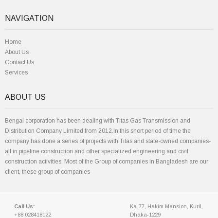
NAVIGATION
Home
About Us
Contact Us
Services
ABOUT US
Bengal corporation has been dealing with Titas Gas Transmission and
Distribution Company Limited from 2012.In this short period of time the
company has done a series of projects with Titas and state-owned companies-
all in pipeline construction and other specialized engineering and civil
construction activities. Most of the Group of companies in Bangladesh are our
client, these group of companies
Call Us:
Ka-77, Hakim Mansion, Kuril,
+88 028418122
Dhaka-1229