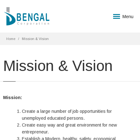
Menu
Home
Mission & Vision
Mission & Vision
Mission:
Create a large number of job opportunities for
unemployed educated persons.
Create easy way and great environment for new
entrepreneur.
Establish a Modern, healthy, safety, economical